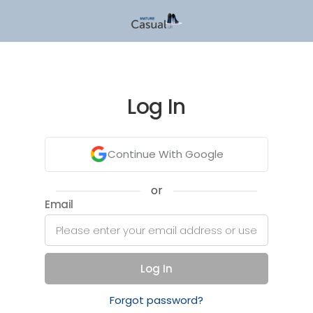
Log In
Continue With Google
or
Email
Log In
Forgot password?