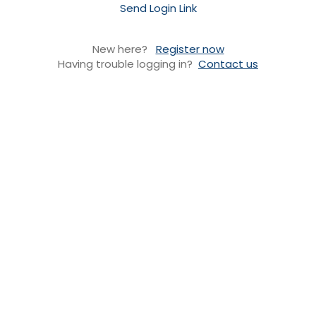
Send Login Link
New here?
Register now
Having trouble logging in?
Contact us